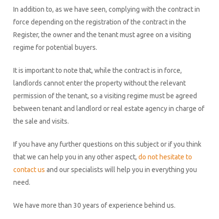
In addition to, as we have seen, complying with the contract in
force depending on the registration of the contract in the
Register, the owner and the tenant must agree on a visiting
regime for potential buyers.
It is important to note that, while the contract is in force,
landlords cannot enter the property without the relevant
permission of the tenant, so a visiting regime must be agreed
between tenant and landlord or real estate agency in charge of
the sale and visits.
If you have any further questions on this subject or if you think
that we can help you in any other aspect,
do not hesitate to
contact us
and our specialists will help you in everything you
need.
We have more than 30 years of experience behind us.