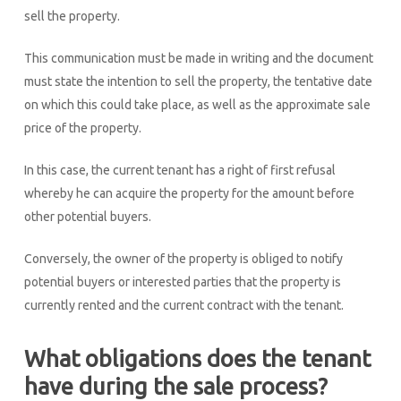
sell the property.
This communication must be made in writing and the document
must state the intention to sell the property, the tentative date
on which this could take place, as well as the approximate sale
price of the property.
In this case, the current tenant has a right of first refusal
whereby he can acquire the property for the amount before
other potential buyers.
Conversely, the owner of the property is obliged to notify
potential buyers or interested parties that the property is
currently rented and the current contract with the tenant.
What obligations does the tenant
have during the sale process?