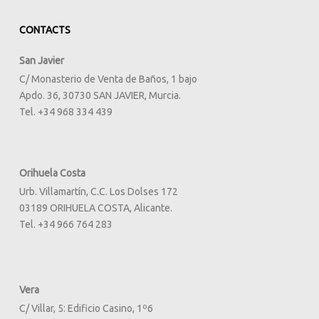
CONTACTS
San Javier
C/ Monasterio de Venta de Baños, 1 bajo
Apdo. 36, 30730 SAN JAVIER, Murcia.
Tel. +34 968 334 439
Orihuela Costa
Urb. Villamartín, C.C. Los Dolses 172
03189 ORIHUELA COSTA, Alicante.
Tel. +34 966 764 283
Vera
C/ Villar, 5: Edificio Casino, 1º6