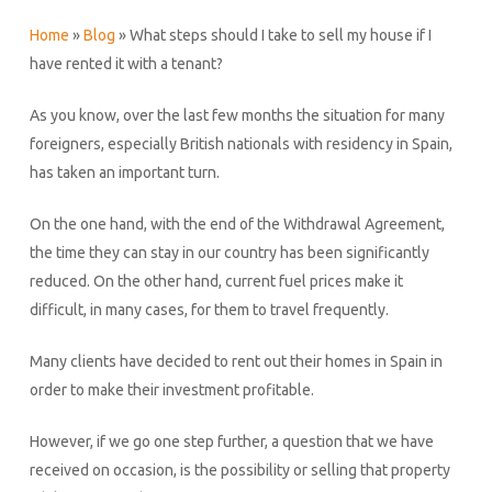
Home
»
Blog
»
What steps should I take to sell my house if I
have rented it with a tenant?
As you know, over the last few months the situation for many
foreigners, especially British nationals with residency in Spain,
has taken an important turn.
On the one hand, with the end of the Withdrawal Agreement,
the time they can stay in our country has been significantly
reduced. On the other hand, current fuel prices make it
difficult, in many cases, for them to travel frequently.
Many clients have decided to rent out their homes in Spain in
order to make their investment profitable.
However, if we go one step further, a question that we have
received on occasion, is the possibility or selling that property