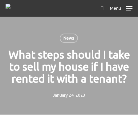
Skip
Menu
to
search
main
content
News
What steps should I take
to sell my house if I have
rented it with a tenant?
January 24, 2023