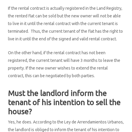
If the rental contract is actually registered in the Land Registry,
the rented flat can be sold but the new owner will not be able
to live in it until the rental contract with the current tenant is
terminated. Thus, the current tenant of the flat has the right to
live in it until the end of the signed and valid rental contract.
On the other hand, if the rental contract has not been
registered, the current tenant will have 3 months to leave the
property. If the new owner wishes to extend the rental
contract, this can be negotiated by both parties.
Must the landlord inform the
tenant of his intention to sell the
house?
Yes, he does. According to the Ley de Arrendamientos Urbanos,
the landlord is obliged to inform the tenant of his intention to