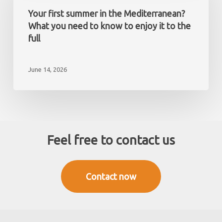
a
in
Your first summer in the Mediterranean?
non-
the
What you need to know to enjoy it to the
resident
Mediterranean?
full
What
you
June 14, 2026
need
to
know
to
enjoy
it
Feel free to contact us
to
the
full
Contact now