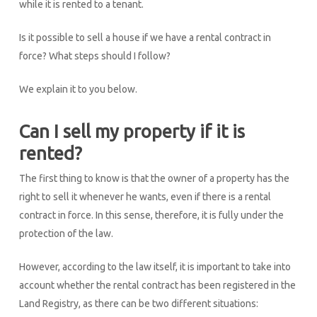
while it is rented to a tenant.
Is it possible to sell a house if we have a rental contract in
force? What steps should I follow?
We explain it to you below.
Can I sell my property if it is
rented?
The first thing to know is that the owner of a property has the
right to sell it whenever he wants, even if there is a rental
contract in force. In this sense, therefore, it is fully under the
protection of the law.
However, according to the law itself, it is important to take into
account whether the rental contract has been registered in the
Land Registry, as there can be two different situations: