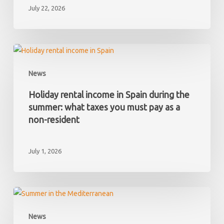
July 22, 2026
Spain
and
later
discover
Holiday
it
rental
News
has
income
hidden
in
Holiday rental income in Spain during the
debts?
Spain
summer: what taxes you must pay as a
during
non-resident
the
summer:
July 1, 2026
what
taxes
you
must
Your
pay
first
News
as
summer