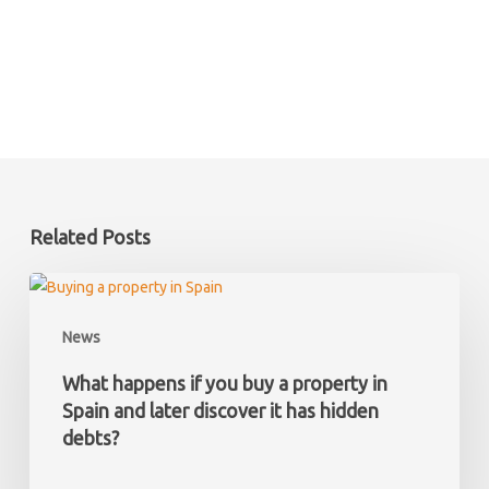
Related Posts
What
happens
News
if
you
What happens if you buy a property in
buy
Spain and later discover it has hidden
a
debts?
property
in