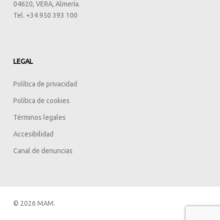
04620, VERA, Almería.
Tel. +34 950 393 100
LEGAL
Política de privacidad
Política de cookies
Términos legales
Accesibilidad
Canal de denuncias
© 2026 MAM.