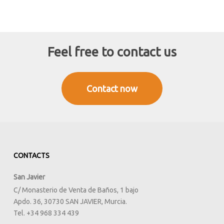
Feel free to contact us
Contact now
CONTACTS
San Javier
C/ Monasterio de Venta de Baños, 1 bajo
Apdo. 36, 30730 SAN JAVIER, Murcia.
Tel. +34 968 334 439