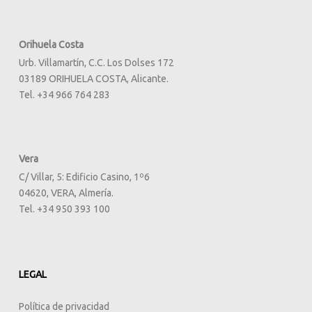
Orihuela Costa
Urb. Villamartín, C.C. Los Dolses 172
03189 ORIHUELA COSTA, Alicante.
Tel. +34 966 764 283
Vera
C/ Villar, 5: Edificio Casino, 1º6
04620, VERA, Almería.
Tel. +34 950 393 100
LEGAL
Política de privacidad