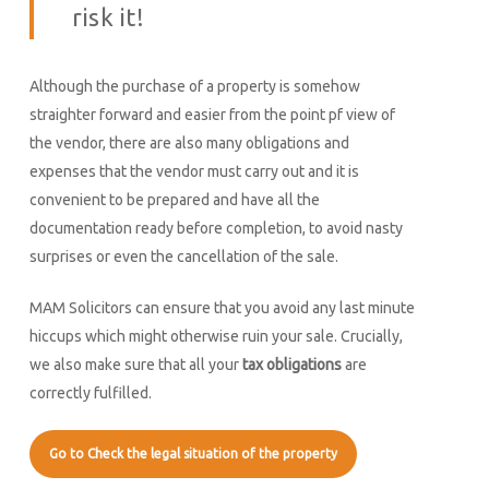
risk it!
Although the purchase of a property is somehow
straighter forward and easier from the point pf view of
the vendor, there are also many obligations and
expenses that the vendor must carry out and it is
convenient to be prepared and have all the
documentation ready before completion, to avoid nasty
surprises or even the cancellation of the sale.
MAM Solicitors can ensure that you avoid any last minute
hiccups which might otherwise ruin your sale. Crucially,
we also make sure that all your
tax obligations
are
correctly fulfilled.
Go to Check the legal situation of the property