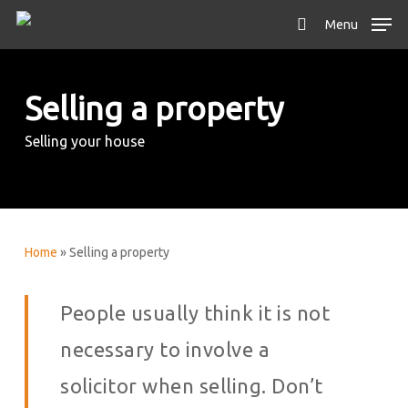
Skip
Menu
to
search
main
content
Selling a property
Selling your house
Home
»
Selling a property
People usually think it is not
necessary to involve a
solicitor when selling. Don’t