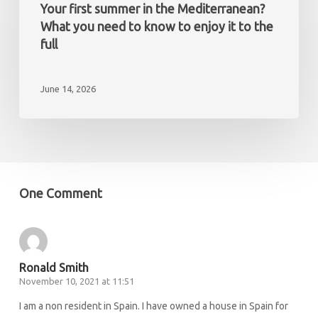
a
in
Your first summer in the Mediterranean?
non-
the
What you need to know to enjoy it to the
resident
Mediterranean?
full
What
you
June 14, 2026
need
to
know
to
enjoy
it
One Comment
to
the
full
Ronald Smith
November 10, 2021 at 11:51
I am a non resident in Spain. I have owned a house in Spain for