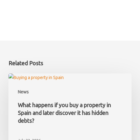
Related Posts
What
happens
News
if
you
What happens if you buy a property in
buy
Spain and later discover it has hidden
a
debts?
property
in