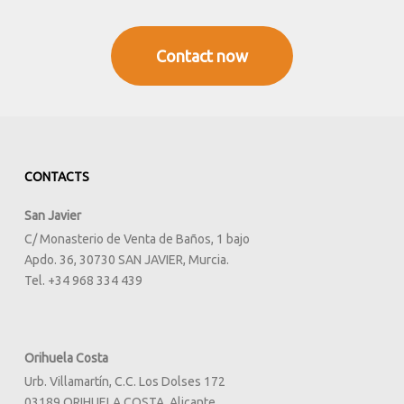
Contact now
CONTACTS
San Javier
C/ Monasterio de Venta de Baños, 1 bajo
Apdo. 36, 30730 SAN JAVIER, Murcia.
Tel. +34 968 334 439
Orihuela Costa
Urb. Villamartín, C.C. Los Dolses 172
03189 ORIHUELA COSTA, Alicante.