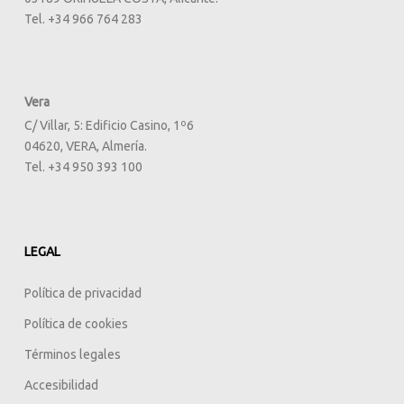
Tel. +34 966 764 283
Vera
C/ Villar, 5: Edificio Casino, 1º6
04620, VERA, Almería.
Tel. +34 950 393 100
LEGAL
Política de privacidad
Política de cookies
Términos legales
Accesibilidad