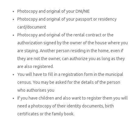
Photocopy and original of your DNI/NIE
Photocopy and original of your passport or residency
card/document
Photocopy and original of the rental contract or the
authorization signed by the owner of the house where you
are staying. Another person residing in the home, even if
they are not the owner, can authorize you as long as they
are also registered.
You will have to fill in a registration form in the municipal
census. You may be asked for the details of the person
who authorises you
If you have children and also want to register them you will
need a photocopy of their identity documents, birth
certificates or the family book.