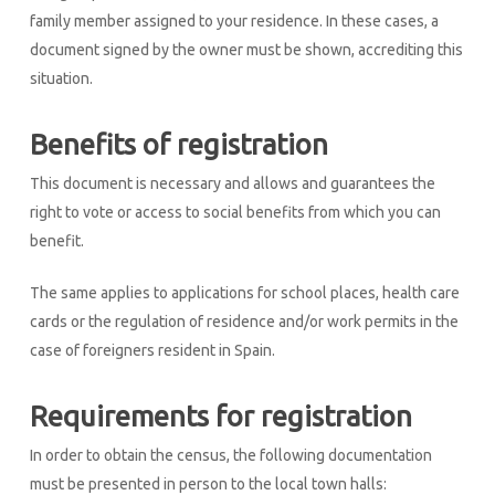
family member assigned to your residence. In these cases, a
document signed by the owner must be shown, accrediting this
situation.
Benefits of registration
This document is necessary and allows and guarantees the
right to vote or access to social benefits from which you can
benefit.
The same applies to applications for school places, health care
cards or the regulation of residence and/or work permits in the
case of foreigners resident in Spain.
Requirements for registration
In order to obtain the census, the following documentation
must be presented in person to the local town halls: