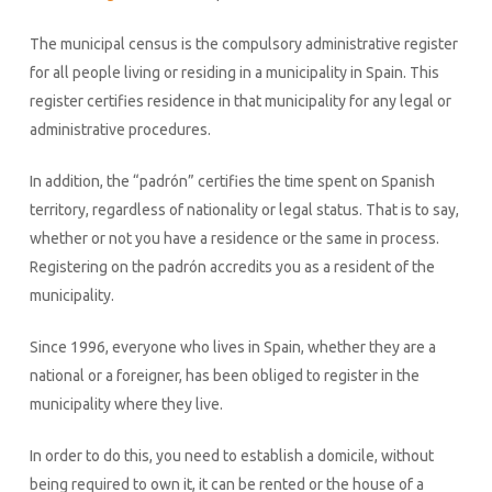
The municipal census is the compulsory administrative register
for all people living or residing in a municipality in Spain. This
register certifies residence in that municipality for any legal or
administrative procedures.
In addition, the “padrón” certifies the time spent on Spanish
territory, regardless of nationality or legal status. That is to say,
whether or not you have a residence or the same in process.
Registering on the padrón accredits you as a resident of the
municipality.
Since 1996, everyone who lives in Spain, whether they are a
national or a foreigner, has been obliged to register in the
municipality where they live.
In order to do this, you need to establish a domicile, without
being required to own it, it can be rented or the house of a