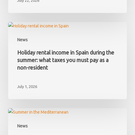
July 22, 2026
Spain
and
later
discover
Holiday
it
rental
News
has
income
hidden
in
Holiday rental income in Spain during the
debts?
Spain
summer: what taxes you must pay as a
during
non-resident
the
summer:
July 1, 2026
what
taxes
you
must
Your
pay
first
News
as
summer