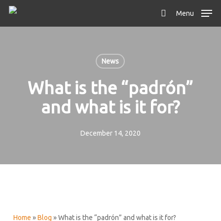
Skip
Menu
to
search
main
content
News
What is the “padrón”
and what is it for?
December 14, 2020
Home
»
Blog
»
What is the “padrón” and what is it for?