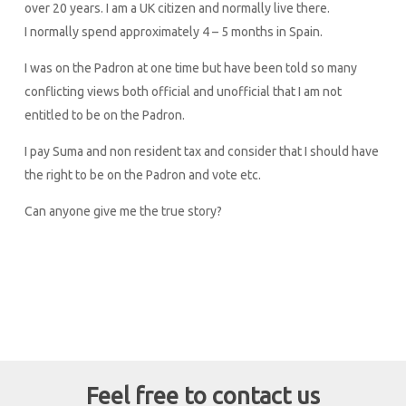
over 20 years. I am a UK citizen and normally live there.
I normally spend approximately 4 – 5 months in Spain.
I was on the Padron at one time but have been told so many
conflicting views both official and unofficial that I am not
entitled to be on the Padron.
I pay Suma and non resident tax and consider that I should have
the right to be on the Padron and vote etc.
Can anyone give me the true story?
Feel free to contact us