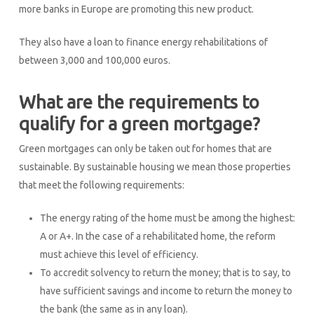
more banks in Europe are promoting this new product.
They also have a loan to finance energy rehabilitations of
between 3,000 and 100,000 euros.
What are the requirements to
qualify for a green mortgage?
Green mortgages can only be taken out for homes that are
sustainable. By sustainable housing we mean those properties
that meet the following requirements:
The energy rating of the home must be among the highest:
A or A+. In the case of a rehabilitated home, the reform
must achieve this level of efficiency.
To accredit solvency to return the money; that is to say, to
have sufficient savings and income to return the money to
the bank (the same as in any loan).