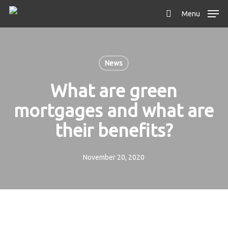
Skip
Menu
to
search
main
content
News
What are green
mortgages and what are
their benefits?
November 20, 2020