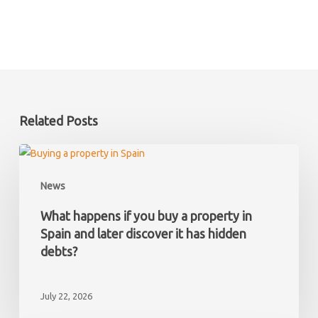
Related Posts
What
happens
News
if
you
What happens if you buy a property in
buy
Spain and later discover it has hidden
a
debts?
property
in
July 22, 2026
Spain