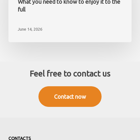
What you need to know to enjoy it to the
resident
Mediterranean?
full
What
you
June 14, 2026
need
to
know
to
enjoy
it
Feel free to contact us
to
the
full
Contact now
CONTACTS