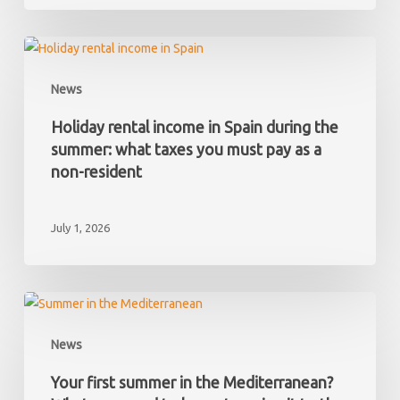
and
later
discover
Holiday
it
rental
News
has
income
hidden
in
Holiday rental income in Spain during the
debts?
Spain
summer: what taxes you must pay as a
during
non-resident
the
summer:
July 1, 2026
what
taxes
you
must
Your
pay
first
News
as
summer
a
in
Your first summer in the Mediterranean?
non-
the