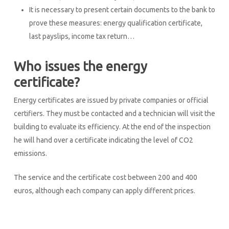
It is necessary to present certain documents to the bank to
prove these measures: energy qualification certificate,
last payslips, income tax return…
Who issues the energy
certificate?
Energy certificates are issued by private companies or official
certifiers. They must be contacted and a technician will visit the
building to evaluate its efficiency. At the end of the inspection
he will hand over a certificate indicating the level of CO2
emissions.
The service and the certificate cost between 200 and 400
euros, although each company can apply different prices.