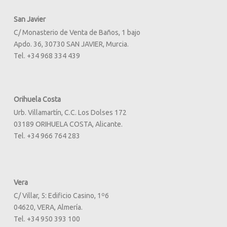
San Javier
C/ Monasterio de Venta de Baños, 1 bajo
Apdo. 36, 30730 SAN JAVIER, Murcia.
Tel. +34 968 334 439
Orihuela Costa
Urb. Villamartín, C.C. Los Dolses 172
03189 ORIHUELA COSTA, Alicante.
Tel. +34 966 764 283
Vera
C/ Villar, 5: Edificio Casino, 1º6
04620, VERA, Almería.
Tel. +34 950 393 100