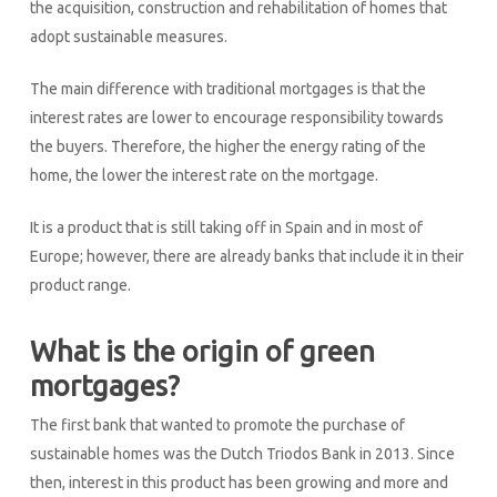
the acquisition, construction and rehabilitation of homes that
adopt sustainable measures.
The main difference with traditional mortgages is that the
interest rates are lower to encourage responsibility towards
the buyers. Therefore, the higher the energy rating of the
home, the lower the interest rate on the mortgage.
It is a product that is still taking off in Spain and in most of
Europe; however, there are already banks that include it in their
product range.
What is the origin of green
mortgages?
The first bank that wanted to promote the purchase of
sustainable homes was the Dutch Triodos Bank in 2013. Since
then, interest in this product has been growing and more and