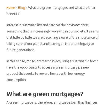
Home
»
Blog
»
What are green mortgages and what are their
benefits?
Interest in sustainability and care for the environment is
something that is increasingly worrying in our society. It seems
that little by little we are becoming aware of the importance of
taking care of our planet and leaving an important legacy to
future generations.
In this sense, those interested in acquiring a sustainable home
have the opportunity to access a green mortgage, a new
product that seeks to reward homes with low energy
consumption.
What are green mortgages?
A green mortgage is, therefore, a mortgage loan that finances