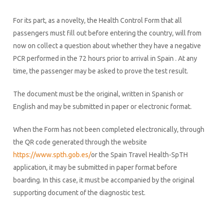
For its part, as a novelty, the Health Control Form that all
passengers must fill out before entering the country, will from
now on collect a question about whether they have a negative
PCR performed in the 72 hours prior to arrival in Spain . At any
time, the passenger may be asked to prove the test result.
The document must be the original, written in Spanish or
English and may be submitted in paper or electronic format.
When the Form has not been completed electronically, through
the QR code generated through the website
https://www.spth.gob.es/
or the Spain Travel Health-SpTH
application, it may be submitted in paper format before
boarding. In this case, it must be accompanied by the original
supporting document of the diagnostic test.