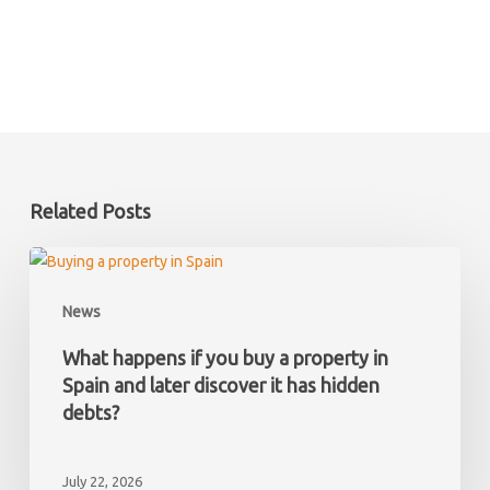
Related Posts
What
happens
News
if
you
What happens if you buy a property in
buy
Spain and later discover it has hidden
a
debts?
property
in
July 22, 2026
Spain