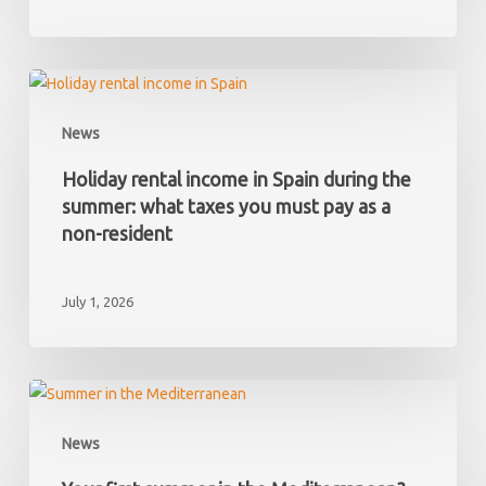
and
later
discover
Holiday
it
rental
News
has
income
hidden
in
Holiday rental income in Spain during the
debts?
Spain
summer: what taxes you must pay as a
during
non-resident
the
summer:
July 1, 2026
what
taxes
you
must
Your
pay
first
News
as
summer
a
in