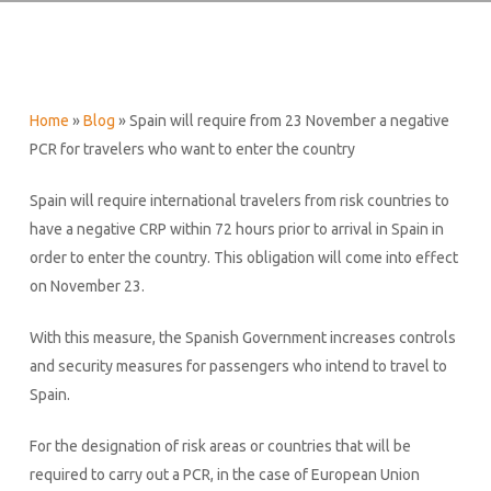
Home
»
Blog
»
Spain will require from 23 November a negative
PCR for travelers who want to enter the country
Spain will require international travelers from risk countries to
have a negative CRP within 72 hours prior to arrival in Spain in
order to enter the country. This obligation will come into effect
on November 23.
With this measure, the Spanish Government increases controls
and security measures for passengers who intend to travel to
Spain.
For the designation of risk areas or countries that will be
required to carry out a PCR, in the case of European Union