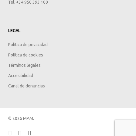
Tel. +34 950 393 100
LEGAL
Política de privacidad
Política de cookies
Términos legales
Accesibilidad
Canal de denuncias
© 2026 MAM.
facebook
linkedin
instagram