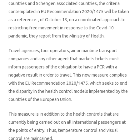
countries and Schengen associated countries, the criteria
contemplated in EU Recommendation 2020/1475 will be taken
as a reference. , of October 13, on a coordinated approach to
restricting free movement in response to the Covid-10
pandemic, they report from the Ministry of Health.
Travel agencies, tour operators, air or maritime transport
companies and any other agent that markets tickets must
inform passengers of the obligation to have a PCR with a
negative result in order to travel. This new measure complies
with the EU Recommendation 2020/1475, which seeks to end
the disparity in the health control models implemented by the
countries of the European Union.
This measure is in addition to the health controls that are
currently being carried out on all international passengers at
the points of entry. Thus, temperature control and visual
control are maintained.