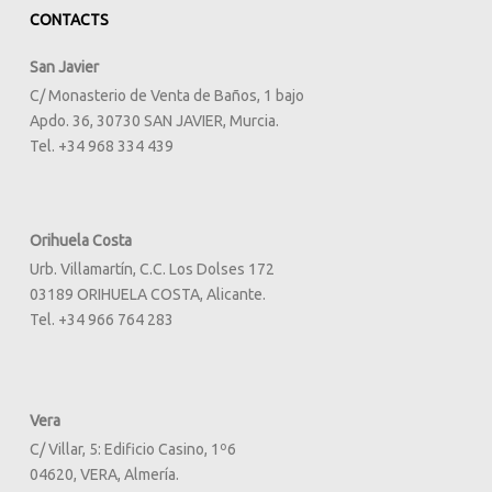
CONTACTS
San Javier
C/ Monasterio de Venta de Baños, 1 bajo
Apdo. 36, 30730 SAN JAVIER, Murcia.
Tel. +34 968 334 439
Orihuela Costa
Urb. Villamartín, C.C. Los Dolses 172
03189 ORIHUELA COSTA, Alicante.
Tel. +34 966 764 283
Vera
C/ Villar, 5: Edificio Casino, 1º6
04620, VERA, Almería.