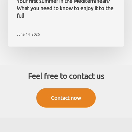
Your first summer in the Mediterranean?
non-
the
What you need to know to enjoy it to the
resident
Mediterranean?
full
What
you
June 14, 2026
need
to
know
to
enjoy
it
Feel free to contact us
to
the
full
Contact now