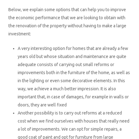
Below, we explain some options that can help you to improve
the economic performance that we are looking to obtain with
the renovation of the property without having to make a large
investment:
A very interesting option for homes that are already a few
years old but whose situation and maintenance are quite
adequate consists of carrying out small reforms or
improvements both in the furniture of the home, as well as
in the lighting or even some decorative elements. In this
way, we achieve a much better impression. It is also
important that, in case of damages, for example in walls or
doors, they are well fixed
Another possibility is to carry out reforms at a reduced
cost when we find ourselves with houses that really need
a lot of improvements. We can opt for simple repairs, a
good coat of paint and opt for furniture from large