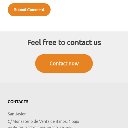
Feel free to contact us
Contact now
CONTACTS
San Javier
C/ Monasterio de Venta de Baños, 1 bajo