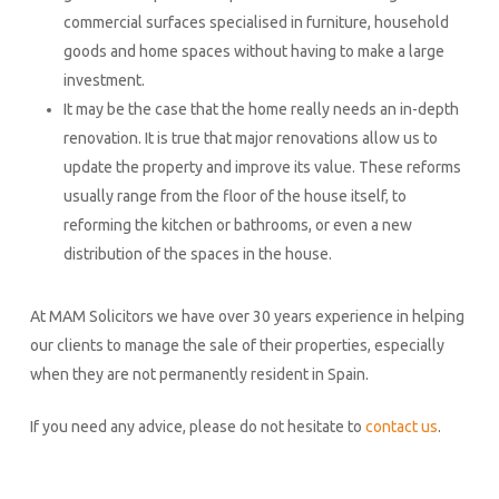
commercial surfaces specialised in furniture, household
goods and home spaces without having to make a large
investment.
It may be the case that the home really needs an in-depth
renovation. It is true that major renovations allow us to
update the property and improve its value. These reforms
usually range from the floor of the house itself, to
reforming the kitchen or bathrooms, or even a new
distribution of the spaces in the house.
At MAM Solicitors we have over 30 years experience in helping
our clients to manage the sale of their properties, especially
when they are not permanently resident in Spain.
If you need any advice, please do not hesitate to
contact us
.