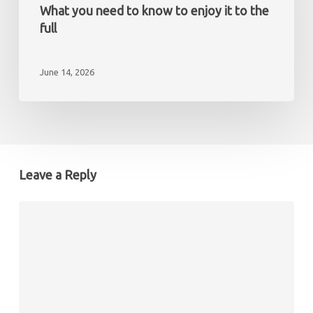
non-
the
What you need to know to enjoy it to the
resident
Mediterranean?
full
What
you
June 14, 2026
need
to
know
to
enjoy
it
Leave a Reply
to
the
full