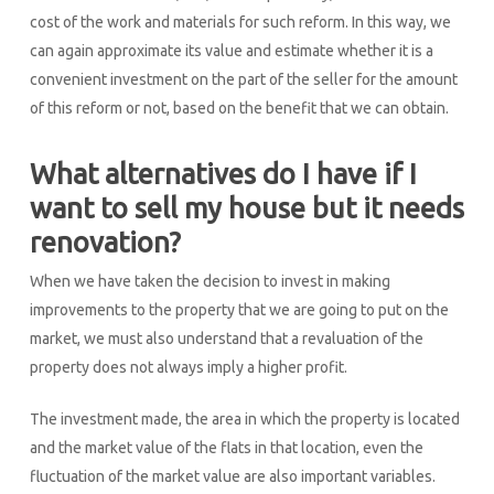
cost of the work and materials for such reform. In this way, we
can again approximate its value and estimate whether it is a
convenient investment on the part of the seller for the amount
of this reform or not, based on the benefit that we can obtain.
What alternatives do I have if I
want to sell my house but it needs
renovation?
When we have taken the decision to invest in making
improvements to the property that we are going to put on the
market, we must also understand that a revaluation of the
property does not always imply a higher profit.
The investment made, the area in which the property is located
and the market value of the flats in that location, even the
fluctuation of the market value are also important variables.