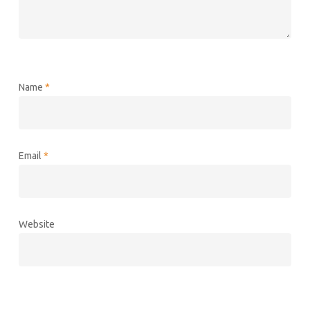
Name
*
Email
*
Website