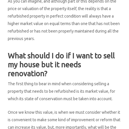
As you can imagine, and although part of this depends on the
price or valuation of the property itself, the reality is that a
refurbished property in perfect condition will always have a
higher market value on equal terms than one that has not been
refurbished or has not been properly maintained during all the
previous years.
What should I do if I want to sell
my house but it needs
renovation?
The first thing to bear in mind when considering selling a
property that needs to be refurbished is its market value, for
which its state of conservation must be taken into account.
Once we know this value, is when we must consider whether it
is convenient to make some kind of improvement or reform that
can increase its value, but, more importantly, what will be the