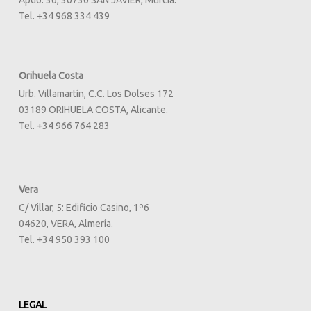
Apdo. 36, 30730 SAN JAVIER, Murcia.
Tel. +34 968 334 439
Orihuela Costa
Urb. Villamartín, C.C. Los Dolses 172
03189 ORIHUELA COSTA, Alicante.
Tel. +34 966 764 283
Vera
C/ Villar, 5: Edificio Casino, 1º6
04620, VERA, Almería.
Tel. +34 950 393 100
LEGAL