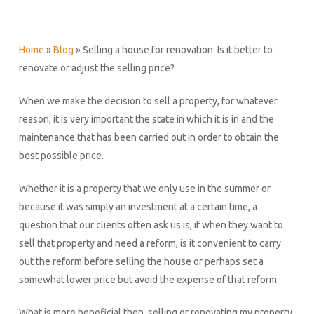
Home
»
Blog
»
Selling a house for renovation: Is it better to
renovate or adjust the selling price?
When we make the decision to sell a property, for whatever
reason, it is very important the state in which it is in and the
maintenance that has been carried out in order to obtain the
best possible price.
Whether it is a property that we only use in the summer or
because it was simply an investment at a certain time, a
question that our clients often ask us is, if when they want to
sell that property and need a reform, is it convenient to carry
out the reform before selling the house or perhaps set a
somewhat lower price but avoid the expense of that reform.
What is more beneficial then, selling or renovating my property