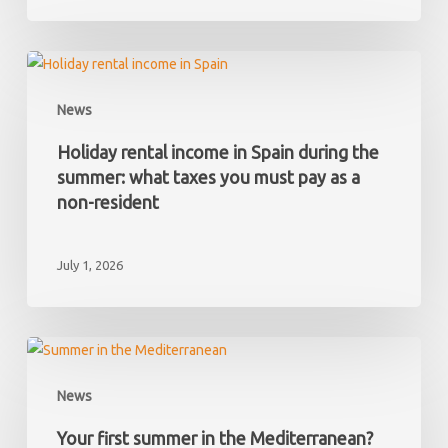
and
later
discover
Holiday
it
rental
News
has
income
hidden
in
Holiday rental income in Spain during the
debts?
Spain
summer: what taxes you must pay as a
during
non-resident
the
summer:
July 1, 2026
what
taxes
you
must
Your
pay
first
News
as
summer
a
in
Your first summer in the Mediterranean?