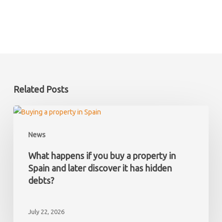
Related Posts
What
happens
News
if
you
What happens if you buy a property in
buy
Spain and later discover it has hidden
a
debts?
property
in
July 22, 2026
Spain