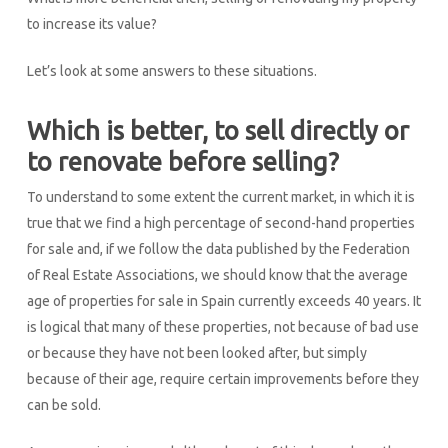
to increase its value?
Let’s look at some answers to these situations.
Which is better, to sell directly or
to renovate before selling?
To understand to some extent the current market, in which it is
true that we find a high percentage of second-hand properties
for sale and, if we follow the data published by the Federation
of Real Estate Associations, we should know that the average
age of properties for sale in Spain currently exceeds 40 years. It
is logical that many of these properties, not because of bad use
or because they have not been looked after, but simply
because of their age, require certain improvements before they
can be sold.