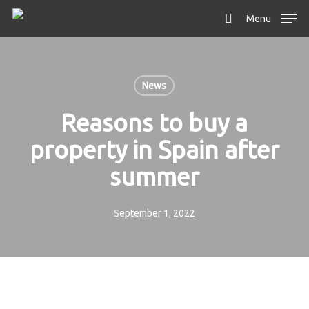
Skip
Menu
to
search
main
content
News
Reasons to buy a
property in Spain after
summer
September 1, 2022