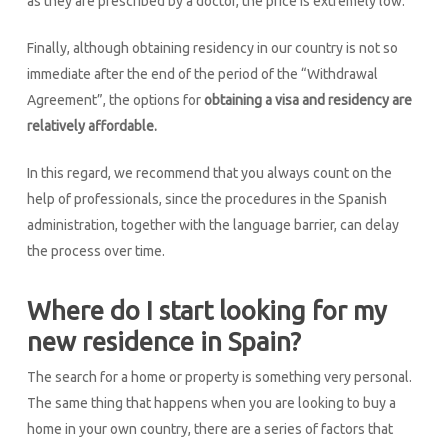
as they are prescribed by a doctor, the price is extremely low.
Finally, although obtaining residency in our country is not so
immediate after the end of the period of the “Withdrawal
Agreement”, the options for
obtaining a visa and residency are
relatively affordable.
In this regard, we recommend that you always count on the
help of professionals, since the procedures in the Spanish
administration, together with the language barrier, can delay
the process over time.
Where do I start looking for my
new residence in Spain?
The search for a home or property is something very personal.
The same thing that happens when you are looking to buy a
home in your own country, there are a series of factors that