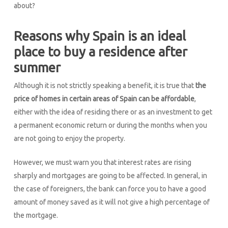
about?
Reasons why Spain is an ideal
place to buy a residence after
summer
Although it is not strictly speaking a benefit, it is true that
the
price of homes in certain areas of Spain can be affordable
,
either with the idea of residing there or as an investment to get
a permanent economic return or during the months when you
are not going to enjoy the property.
However, we must warn you that interest rates are rising
sharply and mortgages are going to be affected. In general, in
the case of foreigners, the bank can force you to have a good
amount of money saved as it will not give a high percentage of
the mortgage.