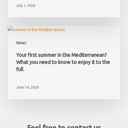
July 1, 2026
what
taxes
you
must
Your
pay
first
News
as
summer
a
in
Your first summer in the Mediterranean?
non-
the
What you need to know to enjoy it to the
resident
Mediterranean?
full
What
you
June 14, 2026
need
to
know
to
enjoy
it
Feel free to contact us