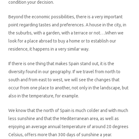
condition your decision.
Beyond the economic possibilities, there is a very important
point regarding tastes and preferences. A house in the city, in
the suburbs, with a garden, with a terrace or not….When we
look for a place abroad to buy a home or to establish our
residence, it happens in a very similar way.
If there is one thing that makes Spain stand out, it is the
diversity found in our geography. If we travel from north to
south and from east to west, we will see the changes that
occur from one place to another, not only in the landscape, but
also in the temperature, for example.
We know that the north of Spain is much colder and with much
less sunshine and that the Mediterranean area, as well as
enjoying an average annual temperature of around 20 degrees
Celsius, offers more than 300 days of sunshine a year.