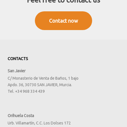
to
the
full
Contact now
CONTACTS
San Javier
C/ Monasterio de Venta de Baños, 1 bajo
Apdo. 36, 30730 SAN JAVIER, Murcia.
Tel. +34 968 334 439
Orihuela Costa
Urb. Villamartín, C.C. Los Dolses 172