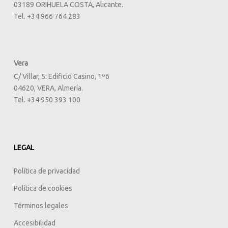
03189 ORIHUELA COSTA, Alicante.
Tel. +34 966 764 283
Vera
C/ Villar, 5: Edificio Casino, 1º6
04620, VERA, Almería.
Tel. +34 950 393 100
LEGAL
Política de privacidad
Política de cookies
Términos legales
Accesibilidad