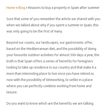
Home
»
Blog
»
Reasons to buy a property in Spain after summer
Sure that some of you remember the article we shared with you
when we talked about why if you spent a summer in Spain, this
was only going to be the first of many.
Beyond our coasts, our landscapes, our gastronomic offer,
based on the Mediterranean diet, and the possibility of doing
your favourite outdoor activities for almost 300 days a year, the
truth is that Spain offers a series of benefits for foreigners
looking to take up residence in our country and that make it a
more than interesting place to live once you have retired or,
now with the possibility of teleworking, to settle in a place
where you can perfectly combine working from home and
leisure.
Do you want to know which are the benefits we are talking