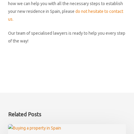
how we can help you with all the necessary steps to establish
your new residence in Spain, please
do not hesitate to contact
us.
Our team of specialised lawyers is ready to help you every step
of the way!
Related Posts
What