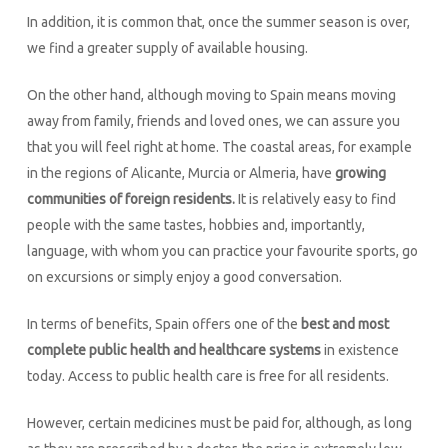
In addition, it is common that, once the summer season is over,
we find a greater supply of available housing.
On the other hand, although moving to Spain means moving
away from family, friends and loved ones, we can assure you
that you will feel right at home. The coastal areas, for example
in the regions of Alicante, Murcia or Almeria, have
growing
communities of foreign residents.
It is relatively easy to find
people with the same tastes, hobbies and, importantly,
language, with whom you can practice your favourite sports, go
on excursions or simply enjoy a good conversation.
In terms of benefits, Spain offers one of the
best and most
complete public health and healthcare systems
in existence
today. Access to public health care is free for all residents.
However, certain medicines must be paid for, although, as long