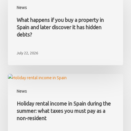
happens
News
if
you
What happens if you buy a property in
buy
Spain and later discover it has hidden
a
debts?
property
in
July 22, 2026
Spain
and
later
discover
Holiday
it
rental
News
has
income
hidden
in
Holiday rental income in Spain during the
debts?
Spain
summer: what taxes you must pay as a
during
non-resident
the
summer: