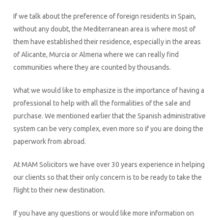
If we talk about the preference of foreign residents in Spain,
without any doubt, the Mediterranean area is where most of
them have established their residence, especially in the areas
of Alicante, Murcia or Almeria where we can really find
communities where they are counted by thousands.
What we would like to emphasize is the importance of having a
professional to help with all the formalities of the sale and
purchase. We mentioned earlier that the Spanish administrative
system can be very complex, even more so if you are doing the
paperwork from abroad.
At MAM Solicitors we have over 30 years experience in helping
our clients so that their only concern is to be ready to take the
flight to their new destination.
If you have any questions or would like more information on