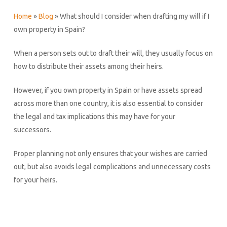
Home
»
Blog
»
What should I consider when drafting my will if I
own property in Spain?
When a person sets out to draft their will, they usually focus on
how to distribute their assets among their heirs.
However, if you own property in Spain or have assets spread
across more than one country, it is also essential to consider
the legal and tax implications this may have for your
successors.
Proper planning not only ensures that your wishes are carried
out, but also avoids legal complications and unnecessary costs
for your heirs.