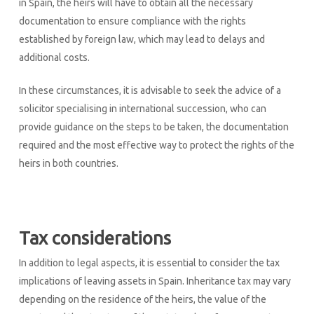
in Spain, the heirs will have to obtain all the necessary
documentation to ensure compliance with the rights
established by foreign law, which may lead to delays and
additional costs.
In these circumstances, it is advisable to seek the advice of a
solicitor specialising in international succession, who can
provide guidance on the steps to be taken, the documentation
required and the most effective way to protect the rights of the
heirs in both countries.
Tax considerations
In addition to legal aspects, it is essential to consider the tax
implications of leaving assets in Spain. Inheritance tax may vary
depending on the residence of the heirs, the value of the