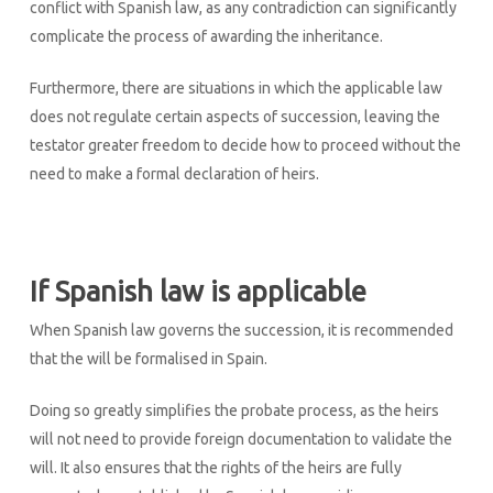
conflict with Spanish law, as any contradiction can significantly
complicate the process of awarding the inheritance.
Furthermore, there are situations in which the applicable law
does not regulate certain aspects of succession, leaving the
testator greater freedom to decide how to proceed without the
need to make a formal declaration of heirs.
If Spanish law is applicable
When Spanish law governs the succession, it is recommended
that the will be formalised in Spain.
Doing so greatly simplifies the probate process, as the heirs
will not need to provide foreign documentation to validate the
will. It also ensures that the rights of the heirs are fully