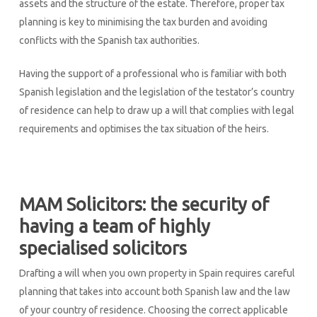
assets and the structure of the estate. Therefore, proper tax
planning is key to minimising the tax burden and avoiding
conflicts with the Spanish tax authorities.
Having the support of a professional who is familiar with both
Spanish legislation and the legislation of the testator’s country
of residence can help to draw up a will that complies with legal
requirements and optimises the tax situation of the heirs.
MAM Solicitors: the security of
having a team of highly
specialised solicitors
Drafting a will when you own property in Spain requires careful
planning that takes into account both Spanish law and the law
of your country of residence. Choosing the correct applicable