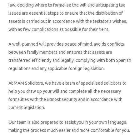
law, deciding where to formalise the will and anticipating tax
issues are essential steps to ensure that the distribution of
assets is carried out in accordance with the testator’s wishes,
with as few complications as possible for their heirs.
A well-planned will provides peace of mind, avoids conflicts
between family members and ensures that assets are
transferred efficiently and legally, complying with both Spanish
regulations and any applicable foreign legislation.
At MAM Solicitors, we have a team of specialised solicitors to
help you draw up your will and complete all the necessary
formalities with the utmost security and in accordance with
current legislation.
Our team is also prepared to assist you in your own language,
making the process much easier and more comfortable for you.