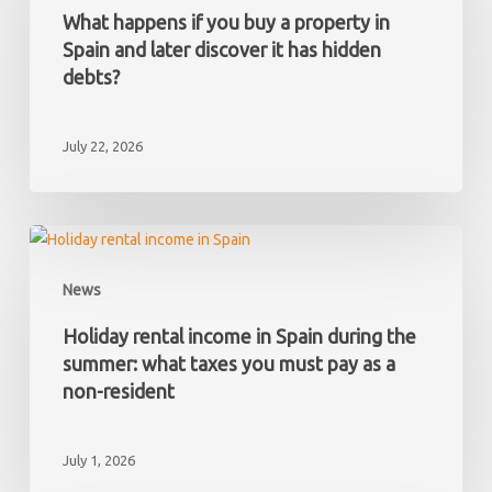
you
What happens if you buy a property in
buy
Spain and later discover it has hidden
a
debts?
property
in
July 22, 2026
Spain
and
later
discover
Holiday
it
rental
News
has
income
hidden
in
Holiday rental income in Spain during the
debts?
Spain
summer: what taxes you must pay as a
during
non-resident
the
summer:
July 1, 2026
what