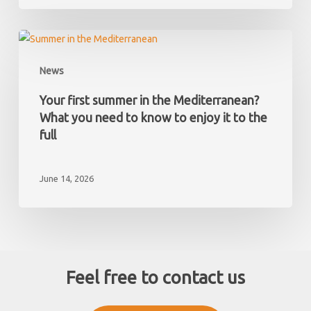
taxes
you
must
Your
pay
first
News
as
summer
a
in
Your first summer in the Mediterranean?
non-
the
What you need to know to enjoy it to the
resident
Mediterranean?
full
What
you
June 14, 2026
need
to
know
to
enjoy
it
Feel free to contact us
to
the