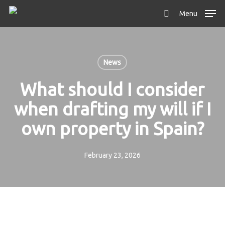
Skip
Menu
to
search
main
content
News
What should I consider
when drafting my will if I
own property in Spain?
February 23, 2026