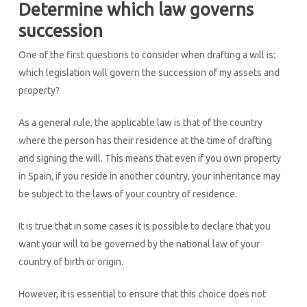
Determine which law governs
succession
One of the first questions to consider when drafting a will is:
which legislation will govern the succession of my assets and
property?
As a general rule, the applicable law is that of the country
where the person has their residence at the time of drafting
and signing the will. This means that even if you own property
in Spain, if you reside in another country, your inheritance may
be subject to the laws of your country of residence.
It is true that in some cases it is possible to declare that you
want your will to be governed by the national law of your
country of birth or origin.
However, it is essential to ensure that this choice does not