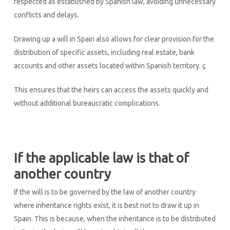
respected as established by Spanish law, avoiding unnecessary
conflicts and delays.
Drawing up a will in Spain also allows for clear provision for the
distribution of specific assets, including real estate, bank
accounts and other assets located within Spanish territory. ç
This ensures that the heirs can access the assets quickly and
without additional bureaucratic complications.
If the applicable law is that of
another country
If the will is to be governed by the law of another country
where inheritance rights exist, it is best not to draw it up in
Spain. This is because, when the inheritance is to be distributed