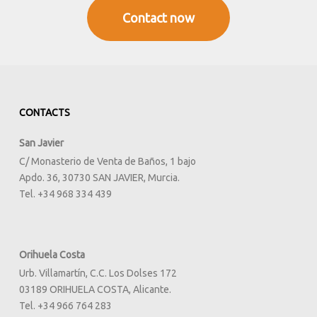
full
Contact now
CONTACTS
San Javier
C/ Monasterio de Venta de Baños, 1 bajo
Apdo. 36, 30730 SAN JAVIER, Murcia.
Tel. +34 968 334 439
Orihuela Costa
Urb. Villamartín, C.C. Los Dolses 172
03189 ORIHUELA COSTA, Alicante.
Tel. +34 966 764 283