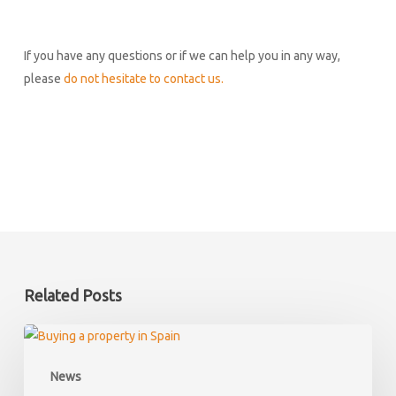
If you have any questions or if we can help you in any way,
please
do not hesitate to contact us.
Related Posts
What
happens
News
if