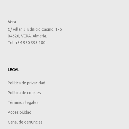
Vera
C/ Villar, 5: Edificio Casino, 1º6
04620, VERA, Almería.
Tel. +34 950 393 100
LEGAL
Política de privacidad
Política de cookies
Términos legales
Accesibilidad
Canal de denuncias