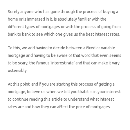
Surely anyone who has gone through the process of buying a
home or is immersed in it, is absolutely familiar with the
different types of mortgages or with the process of going from
bank to bank to see which one gives us the best interest rates.
To this, we add having to decide between a fixed or variable
mortgage and having to be aware of that word that even seems
to be scary, the famous ‘interest rate’ and that can make it vary
ostensibly.
At this point, and if you are starting this process of getting a
mortgage, believe us when we tell you that it is in your interest
to continue reading this article to understand what interest
rates are and how they can affect the price of mortgages.