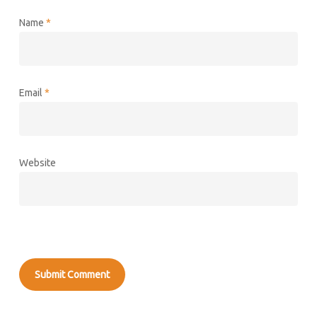
Name
*
Email
*
Website