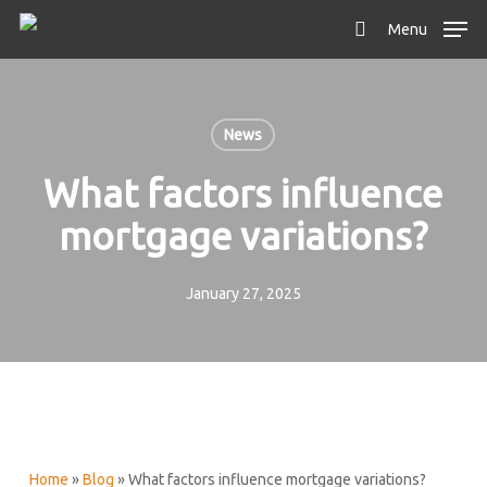
Skip
Menu
to
search
main
content
News
What factors influence
mortgage variations?
January 27, 2025
Home
»
Blog
»
What factors influence mortgage variations?