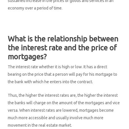
sustained increase in the prices of goods and services in an
economy over a period of time.
What is the relationship between
the interest rate and the price of
mortgages?
The interest rate whether it is high or low. It has a direct
bearing on the price that a person will pay for his mortgage to
the bank with which he enters into the contract.
Thus, the higher the interest rates are, the higher the interest
the banks will charge on the amount of the mortgages and vice
versa. When interest rates are lowered, mortgages become
much more accessible and usually involve much more
movement in the real estate market.