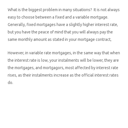
What is the biggest problem in many situations? It is not always
easy to choose between a fixed and a variable mortgage.
Generally, fixed mortgages have a slightly higher interest rate,
but you have the peace of mind that you will always pay the
same monthly amount as stated in your mortgage contract,
However, in variable rate mortgages, in the same way that when
the interest rate is low, your instalments will be lower, they are
the mortgages, and mortgagors, most affected by interest rate
rises, as their instalments increase as the official interest rates
do.