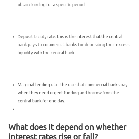
obtain funding for a specific period.
Deposit facility rate: this is the interest that the central
bank pays to commercial banks for depositing their excess
liquidity with the central bank.
Marginal lending rate: the rate that commercial banks pay
when they need urgent funding and borrow from the
central bank for one day.
What does it depend on whether
interest rates rise or fall?