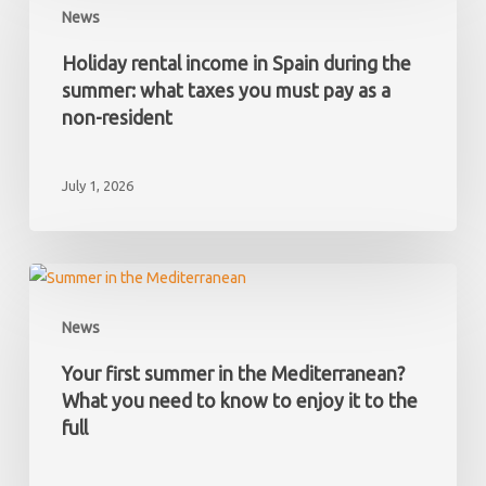
News
has
income
hidden
in
Holiday rental income in Spain during the
debts?
Spain
summer: what taxes you must pay as a
during
non-resident
the
summer:
July 1, 2026
what
taxes
you
must
Your
pay
first
News
as
summer
a
in
Your first summer in the Mediterranean?
non-
the
What you need to know to enjoy it to the
resident
Mediterranean?
full
What
you