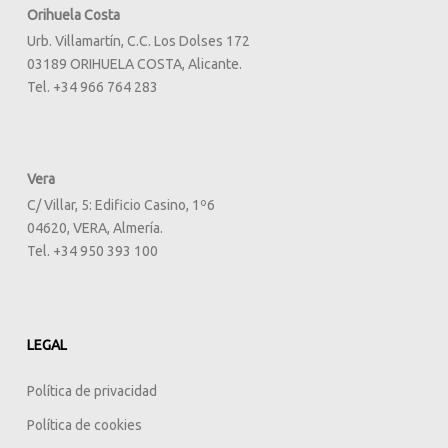
Orihuela Costa
Urb. Villamartín, C.C. Los Dolses 172
03189 ORIHUELA COSTA, Alicante.
Tel. +34 966 764 283
Vera
C/ Villar, 5: Edificio Casino, 1º6
04620, VERA, Almería.
Tel. +34 950 393 100
LEGAL
Política de privacidad
Política de cookies