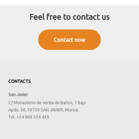
Feel free to contact us
Contact now
CONTACTS
San Javier
C/ Monasterio de Venta de Baños, 1 bajo
Apdo. 36, 30730 SAN JAVIER, Murcia.
Tel. +34 968 334 439