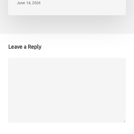
June 14, 2026
need
to
know
to
enjoy
it
Leave a Reply
to
the
full