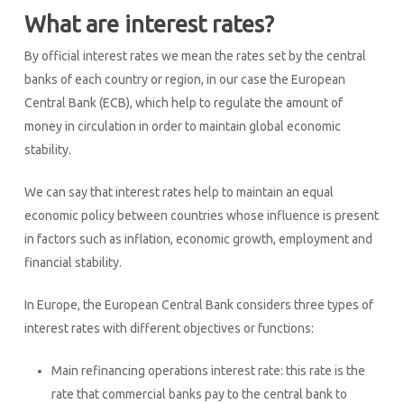
What are interest rates?
By official interest rates we mean the rates set by the central
banks of each country or region, in our case the European
Central Bank (ECB), which help to regulate the amount of
money in circulation in order to maintain global economic
stability.
We can say that interest rates help to maintain an equal
economic policy between countries whose influence is present
in factors such as inflation, economic growth, employment and
financial stability.
In Europe, the European Central Bank considers three types of
interest rates with different objectives or functions:
Main refinancing operations interest rate: this rate is the
rate that commercial banks pay to the central bank to