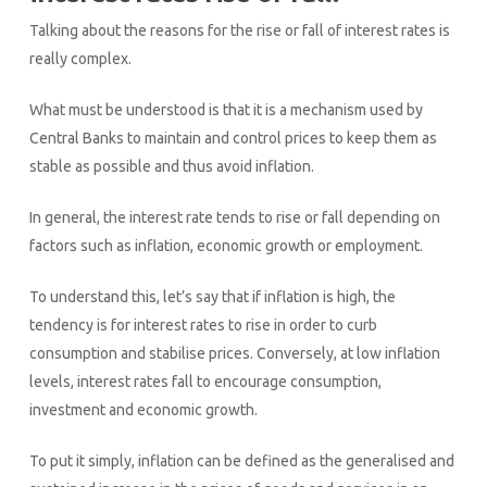
Talking about the reasons for the rise or fall of interest rates is
really complex.
What must be understood is that it is a mechanism used by
Central Banks to maintain and control prices to keep them as
stable as possible and thus avoid inflation.
In general, the interest rate tends to rise or fall depending on
factors such as inflation, economic growth or employment.
To understand this, let’s say that if inflation is high, the
tendency is for interest rates to rise in order to curb
consumption and stabilise prices. Conversely, at low inflation
levels, interest rates fall to encourage consumption,
investment and economic growth.
To put it simply, inflation can be defined as the generalised and