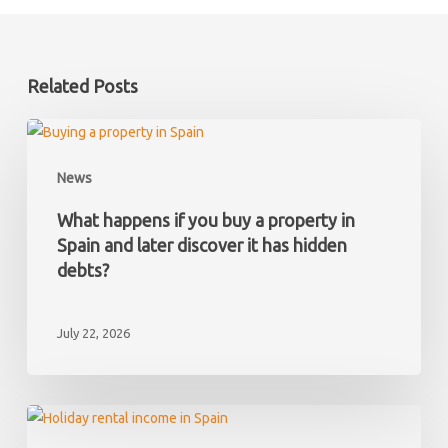
Related Posts
What
happens
News
if
you
What happens if you buy a property in
buy
Spain and later discover it has hidden
a
debts?
property
in
July 22, 2026
Spain
and
later
discover
Holiday
it
rental