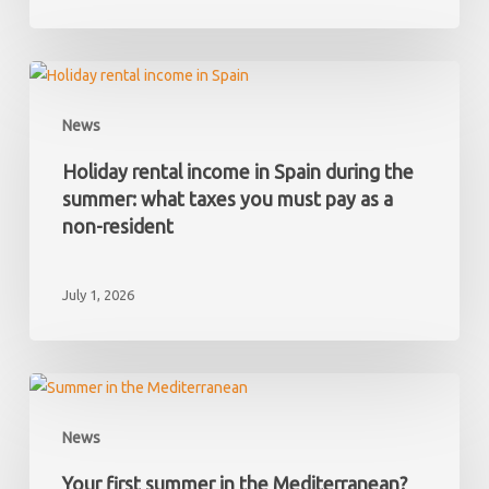
and
later
discover
Holiday
it
rental
News
has
income
hidden
in
Holiday rental income in Spain during the
debts?
Spain
summer: what taxes you must pay as a
during
non-resident
the
summer:
July 1, 2026
what
taxes
you
must
Your
pay
first
News
as
summer
a
in
Your first summer in the Mediterranean?