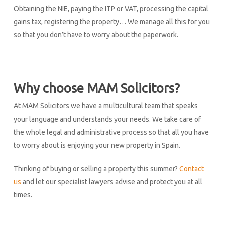
Obtaining the NIE, paying the ITP or VAT, processing the capital
gains tax, registering the property… We manage all this for you
so that you don’t have to worry about the paperwork.
Why choose MAM Solicitors?
At MAM Solicitors we have a multicultural team that speaks
your language and understands your needs. We take care of
the whole legal and administrative process so that all you have
to worry about is enjoying your new property in Spain.
Thinking of buying or selling a property this summer?
Contact
us
and let our specialist lawyers advise and protect you at all
times.