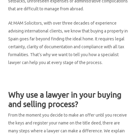
setbacks, unforeseen expenses or administrative complications
that are difficult to manage from abroad.
At MAM Solicitors, with over three decades of experience
advising international clients, we know that buying a property in
Spain goes far beyond finding the ideal home. It requires legal
certainty, clarity of documentation and compliance with all tax
formalities. That’s why we want to tell you how a specialist
lawyer can help you at every stage of the process.
Why use a lawyer in your buying
and selling process?
From the moment you decide to make an offer until you receive
the keys and register your name on the title deed, there are
many steps where a lawyer can make a difference. We explain