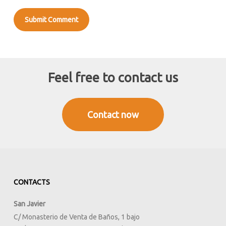
Feel free to contact us
Contact now
CONTACTS
San Javier
C/ Monasterio de Venta de Baños, 1 bajo