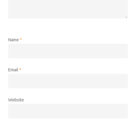
Name
*
Email
*
Website