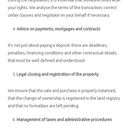
During the negotiation, it is essential that someone looks after
your rights. We analyse the terms of the transaction, correct
unfair clauses and negotiate on your behalf if necessary.
Advice on payments, mortgages and contracts
It’s not just about paying a deposit: there are deadlines,
penalties, financing conditions and other contractual details
that must be well defined and understood.
Legal closing and registration of the property
We ensure that the sale and purchase is properly notarised,
that the change of ownership is registered in the land registry
and that no formalities are left pending.
Management of taxes and administrative procedures