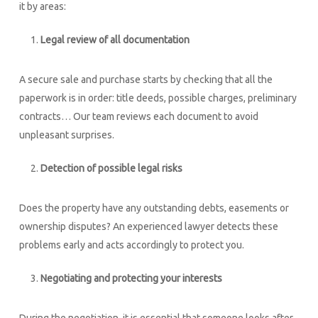
it by areas:
Legal review of all documentation
A secure sale and purchase starts by checking that all the
paperwork is in order: title deeds, possible charges, preliminary
contracts… Our team reviews each document to avoid
unpleasant surprises.
Detection of possible legal risks
Does the property have any outstanding debts, easements or
ownership disputes? An experienced lawyer detects these
problems early and acts accordingly to protect you.
Negotiating and protecting your interests