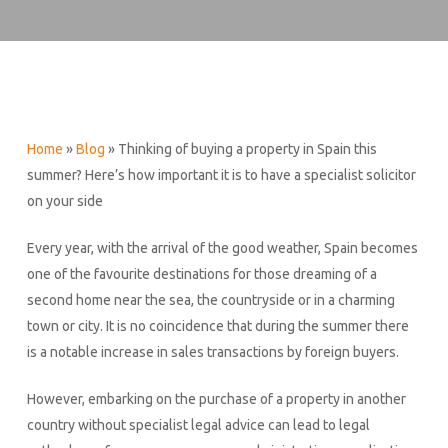
Home
»
Blog
»
Thinking of buying a property in Spain this
summer? Here’s how important it is to have a specialist solicitor
on your side
Every year, with the arrival of the good weather, Spain becomes
one of the favourite destinations for those dreaming of a
second home near the sea, the countryside or in a charming
town or city. It is no coincidence that during the summer there
is a notable increase in sales transactions by foreign buyers.
However, embarking on the purchase of a property in another
country without specialist legal advice can lead to legal