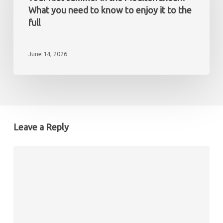
non-
the
What you need to know to enjoy it to the
resident
Mediterranean?
full
What
you
June 14, 2026
need
to
know
to
enjoy
it
Leave a Reply
to
the
full