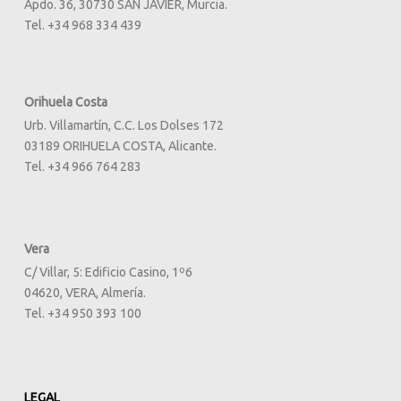
Apdo. 36, 30730 SAN JAVIER, Murcia.
Tel. +34 968 334 439
Orihuela Costa
Urb. Villamartín, C.C. Los Dolses 172
03189 ORIHUELA COSTA, Alicante.
Tel. +34 966 764 283
Vera
C/ Villar, 5: Edificio Casino, 1º6
04620, VERA, Almería.
Tel. +34 950 393 100
LEGAL