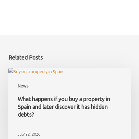
Related Posts
What
happens
News
if
you
What happens if you buy a property in
buy
Spain and later discover it has hidden
a
debts?
property
in
July 22, 2026
Spain